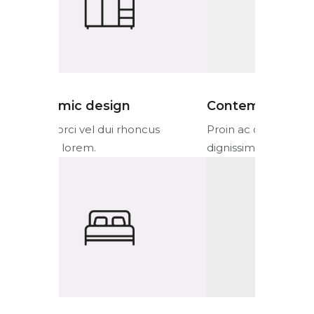
Contemporary design
Ergonom
cus
Proin ac orci vel dui rhoncus
Proin ac or
dignissim lorem.
dignissim l