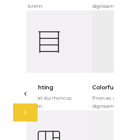
dignissim lorem.
dignissim l
Colorful fabrics
Ambient 
cus
Proin ac orci vel dui rhoncus
Proin ac or
dignissim lorem.
dignissim l