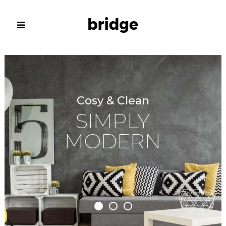
Cosy & Clean
SIMPLY
MODERN