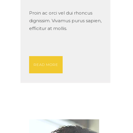
Proin ac orci vel dui rhoncus
dignissim. Vivamus purus sapien,
efficitur at mollis.
READ MORE