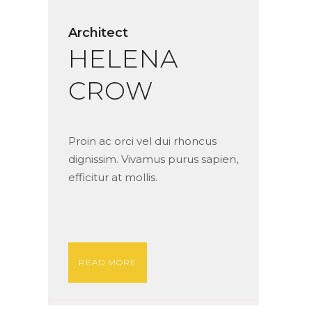
Architect
HELENA
CROW
Proin ac orci vel dui rhoncus
dignissim. Vivamus purus sapien,
efficitur at mollis.
READ MORE