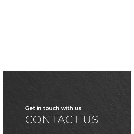
Get in touch with us
CONTACT US