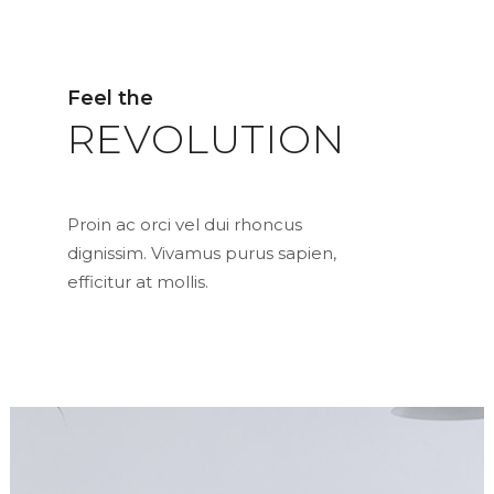
Feel the
REVOLUTION
Proin ac orci vel dui rhoncus
dignissim. Vivamus purus sapien,
efficitur at mollis.