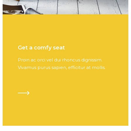
Get a comfy seat
Proin ac orci vel dui rhoncus dignissim.
Vivamus purus sapien, efficitur at mollis.