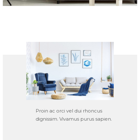
Proin ac orci vel dui rhoncus
dignissim. Vivamus purus sapien.