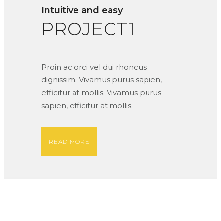
Intuitive and easy
PROJECT1
Proin ac orci vel dui rhoncus
dignissim. Vivamus purus sapien,
efficitur at mollis. Vivamus purus
sapien, efficitur at mollis.
READ MORE