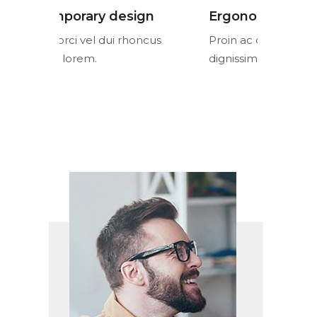
n
Ergonomic design
Contemp
cus
Proin ac orci vel dui rhoncus
Proin ac or
dignissim lorem.
dignissim l