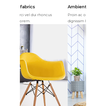
Ambient lighting
Colorful 
cus
Proin ac orci vel dui rhoncus
Proin ac or
dignissim lorem.
dignissim l