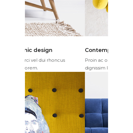
Contemporary design
Ergonom
cus
Proin ac orci vel dui rhoncus
Proin ac or
dignissim lorem.
dignissim l