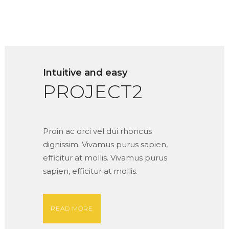
Intuitive and easy
PROJECT2
Proin ac orci vel dui rhoncus
dignissim. Vivamus purus sapien,
efficitur at mollis. Vivamus purus
sapien, efficitur at mollis.
READ MORE