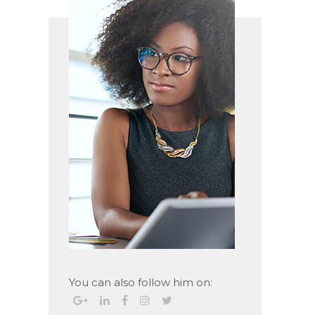
You can also follow him on: