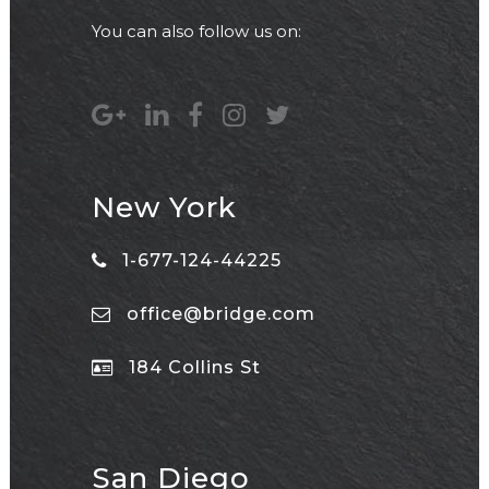
You can also follow us on:
New York
1-677-124-44225
office@bridge.com
184 Collins St
San Diego