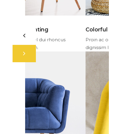
Colorful fabrics
Ambient 
cus
Proin ac orci vel dui rhoncus
Proin ac or
dignissim lorem.
dignissim l