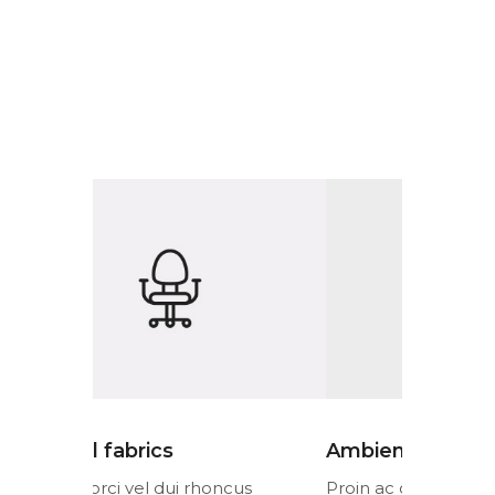
Ambient lighting
Colorful 
cus
Proin ac orci vel dui rhoncus
Proin ac or