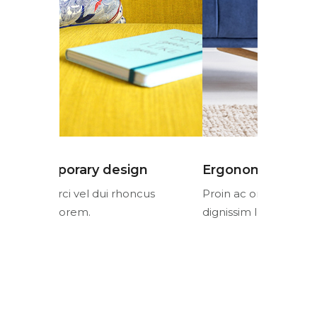
n
Ergonomic design
Contemp
cus
Proin ac orci vel dui rhoncus
Proin ac or
dignissim lorem.
dignissim l