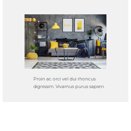
Proin ac orci vel dui rhoncus
dignissim. Vivamus purus sapien.