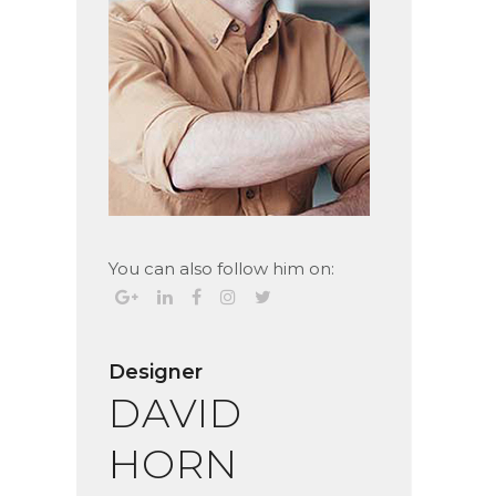
You can also follow him on:
Designer
DAVID
HORN