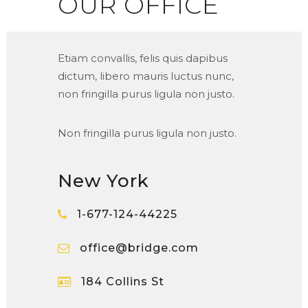
OUR OFFICE
Etiam convallis, felis quis dapibus
dictum, libero mauris luctus nunc,
non fringilla purus ligula non justo.
Non fringilla purus ligula non justo.
New York
1-677-124-44225
office@bridge.com
184 Collins St