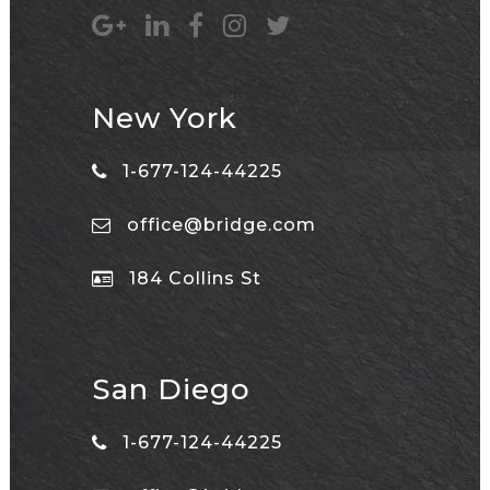
New York
1-677-124-44225
office@bridge.com
184 Collins St
San Diego
1-677-124-44225