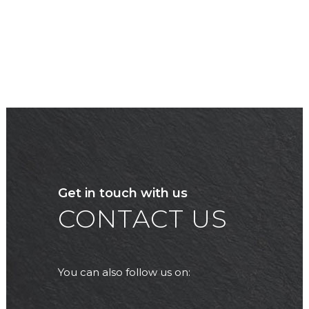
Get in touch with us
CONTACT US
You can also follow us on: