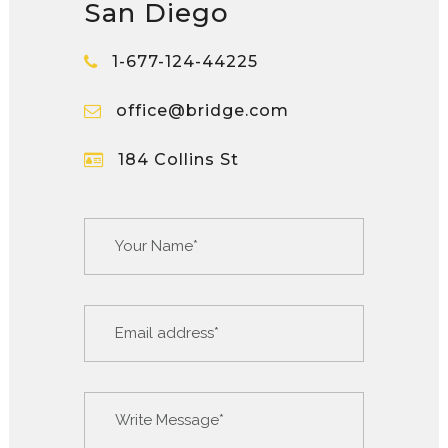
San Diego
1-677-124-44225
office@bridge.com
184 Collins St