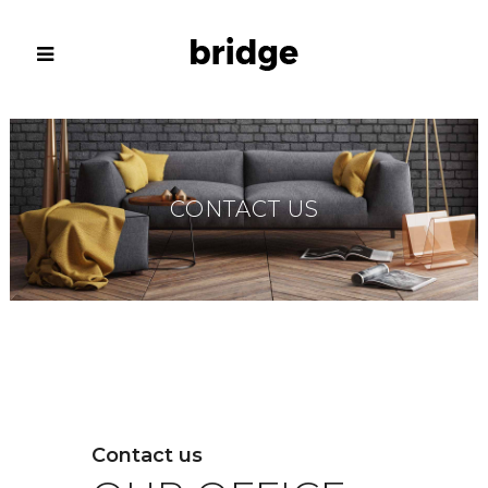
CONTACT US
Contact us