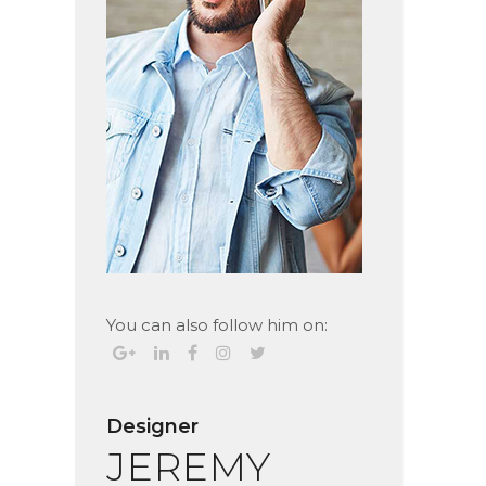
You can also follow him on:
Designer
JEREMY