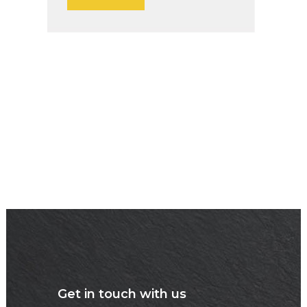
Get in touch with us