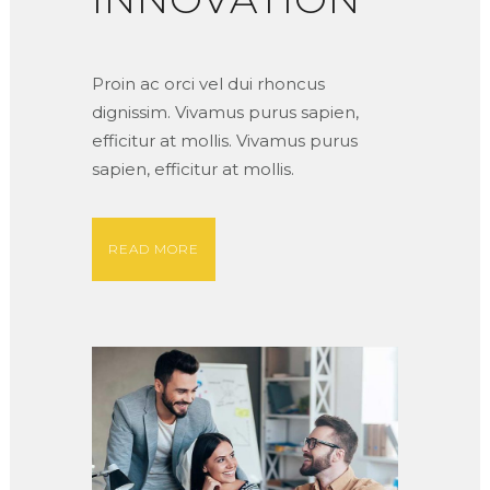
Proin ac orci vel dui rhoncus
dignissim. Vivamus purus sapien,
efficitur at mollis. Vivamus purus
sapien, efficitur at mollis.
READ MORE