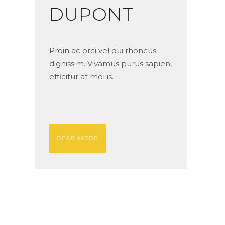
DUPONT
Proin ac orci vel dui rhoncus
dignissim. Vivamus purus sapien,
efficitur at mollis.
READ MORE