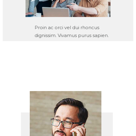
Proin ac orci vel dui rhoncus
dignissim. Vivamus purus sapien.