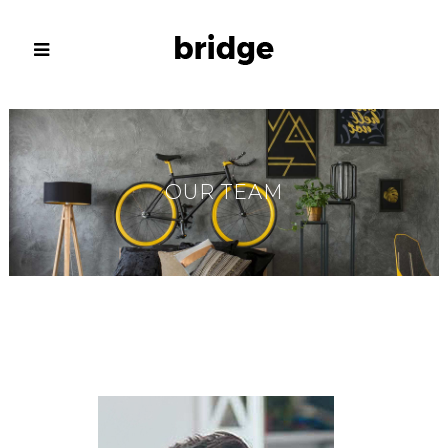
OUR TEAM