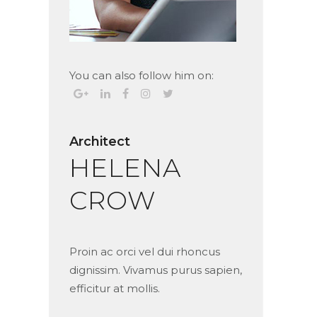
You can also follow him on:
Architect
HELENA
CROW
Proin ac orci vel dui rhoncus
dignissim. Vivamus purus sapien,
efficitur at mollis.