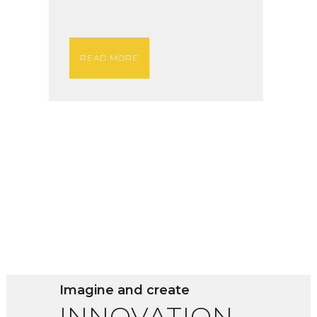
READ MORE
Imagine and create
INNOVATION