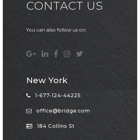
CONTACT US
You can also follow us on:
New York
1-677-124-44225
office@bridge.com
184 Collins St