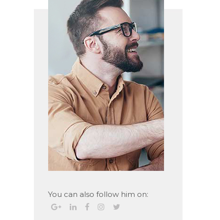
You can also follow him on: