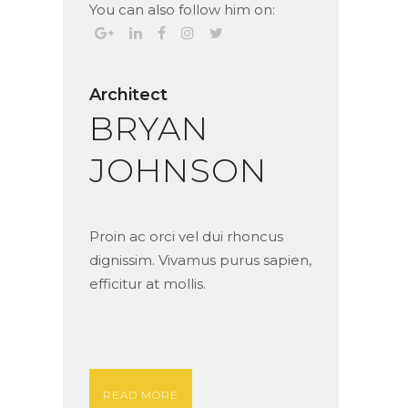
You can also follow him on:
Architect
BRYAN
JOHNSON
Proin ac orci vel dui rhoncus
dignissim. Vivamus purus sapien,
efficitur at mollis.
READ MORE