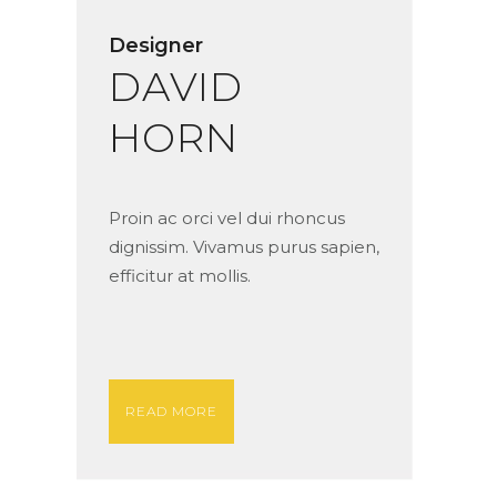
Designer
DAVID
HORN
Proin ac orci vel dui rhoncus
dignissim. Vivamus purus sapien,
efficitur at mollis.
READ MORE